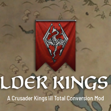
A Crusader Kings III Total Conversion Mod