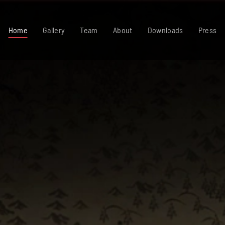
Home
Gallery
Team
About
Downloads
Press