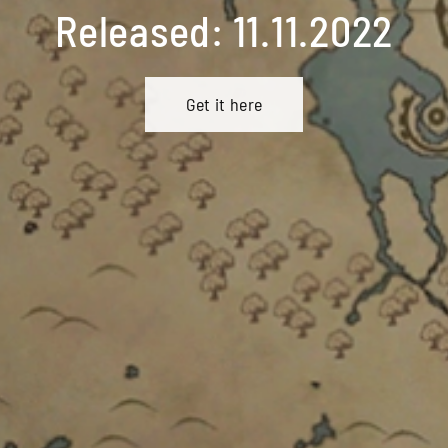
Released: 11.11.2022
Get it here